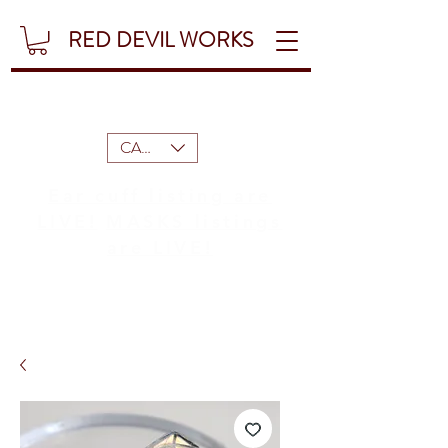
RED DEVIL WORKS
CAD (C$)
Ear cuff listing are
LIVE!
MASKS listings
are LIVE!