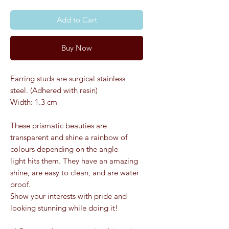
Add to Cart
Buy Now
Earring studs are surgical stainless
steel. (Adhered with resin)
Width: 1.3 cm
These prismatic beauties are
transparent and shine a rainbow of
colours depending on the angle
light hits them. They have an amazing
shine, are easy to clean, and are water
proof.
Show your interests with pride and
looking stunning while doing it!