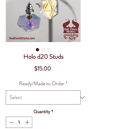
Holo d20 Studs
Price
$15.00
Ready/Made to Order
*
Quantity
*