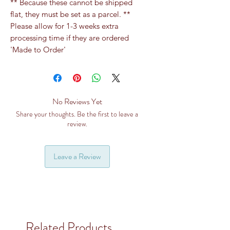
** Because these cannot be shipped
flat, they must be set as a parcel. **
Please allow for 1-3 weeks extra
processing time if they are ordered
'Made to Order'
No Reviews Yet
Share your thoughts. Be the first to leave a
review.
Leave a Review
Related Products