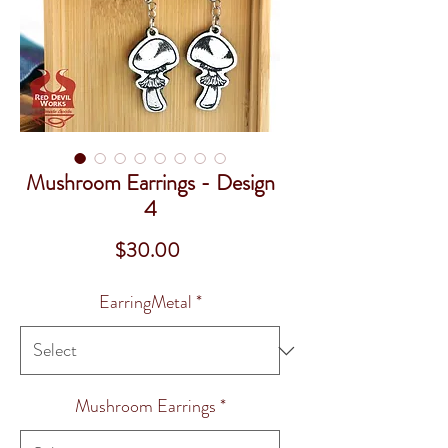
Mushroom Earrings - Design
4
Price
$30.00
EarringMetal
*
Mushroom Earrings
*