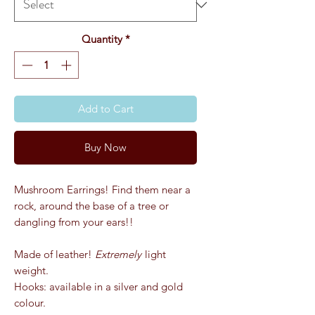
Quantity
*
Add to Cart
Buy Now
Mushroom Earrings! Find them near a
rock, around the base of a tree or
dangling from your ears!!
Made of leather!
Extremely
light
weight.
Hooks: available in a silver and gold
colour.