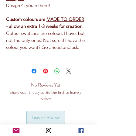
Design 4: you're here!
Custom colours are
MADE TO ORDER
- allow an extra 1-3 weeks for creation.
Colour swatches are colours I have, but
not the only ones. Not sure if I have the
colour you want? Go ahead and ask.
No Reviews Yet
Share your thoughts. Be the first to leave a
review.
Leave a Review