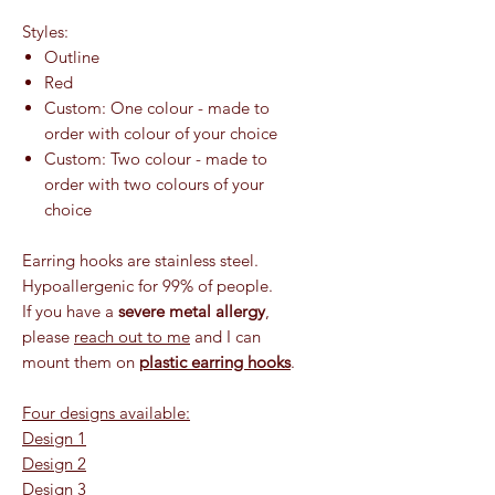
Styles:
Outline
Red
Custom: One colour - made to
order with colour of your choice
Custom: Two colour - made to
order with two colours of your
choice
Earring hooks are stainless steel.
Hypoallergenic for 99% of people.
If you have a
severe metal allergy
,
please
reach out to me
and I can
mount them on
plastic earring hooks
.
Four designs available:
Design 1
Design 2
Design 3