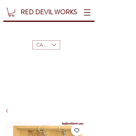
RED DEVIL WORKS
CAD (C$)
Ear cuff listing are
LIVE!
MASKS listings
are LIVE!