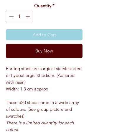
Quantity
*
Add to Cart
Buy Now
Earring studs are surgical stainless steel
or hypoallergic Rhodium. (Adhered
with resin)
Width: 1.3 cm approx
These d20 studs come in a wide array
of colours. (See group picture and
swatches)
There is a limited quantity for each
colour.