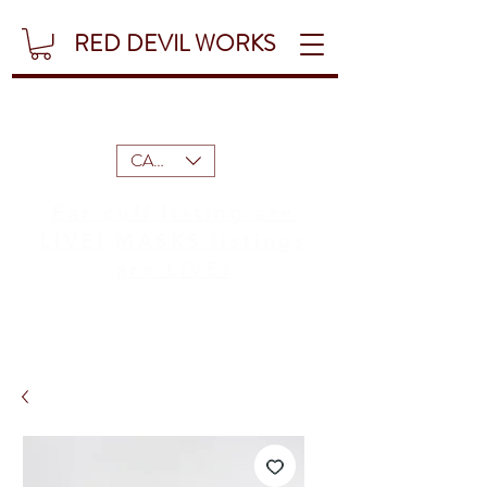
RED DEVIL WORKS
CAD (C$)
Ear cuff listing are
LIVE!
MASKS listings
are LIVE!