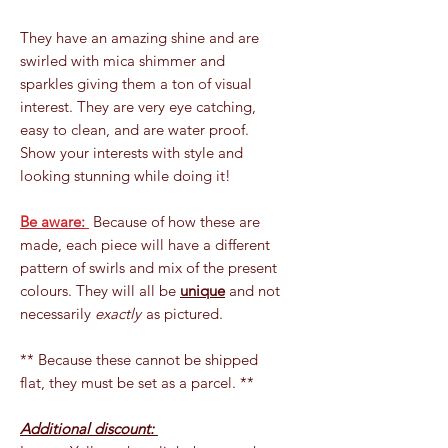
They have an amazing shine and are
swirled with mica shimmer and
sparkles giving them a ton of visual
interest. They are very eye catching,
easy to clean, and are water proof.
Show your interests with style and
looking stunning while doing it!
Be aware:
Because of how these are
made, each piece will have a different
pattern of swirls and mix of the present
colours. They will all be
unique
and not
necessarily
exactly
as pictured.
** Because these cannot be shipped
flat, they must be set as a parcel. **
Additional discount: