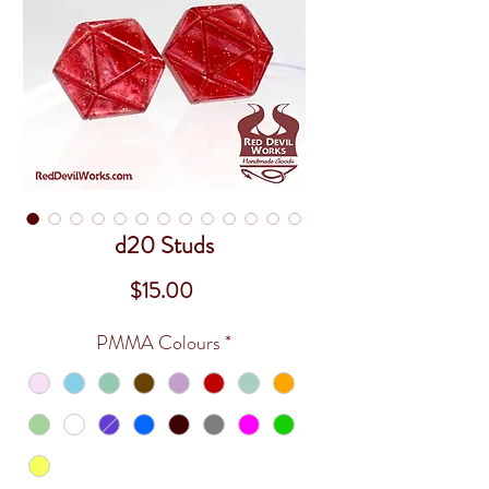
d20 Studs
Price
$15.00
PMMA Colours
*