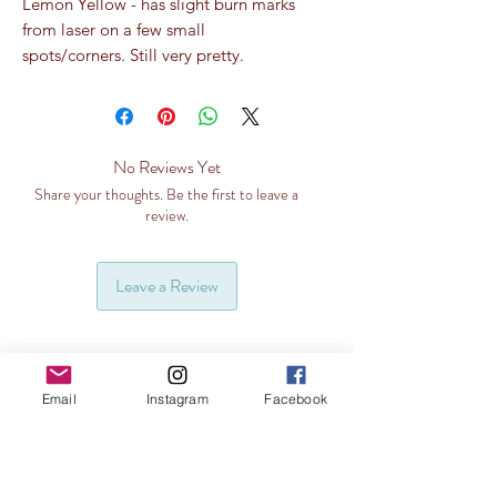
Lemon Yellow - has slight burn marks
from laser on a few small
spots/corners. Still very pretty.
No Reviews Yet
Share your thoughts. Be the first to leave a
review.
Leave a Review
Email
Instagram
Facebook
Related Products