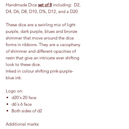
Handmade Dice
set of 8
including: D2,
D4, D6, D8, D10, D%, D12, and a D20
These dice are a swirling mix of light
purple, dark purple, blues and bronze
shimmer that move around the dice
forms in ribbons. They are a cacophany
of shimmer and different opacities of
resin that give an intricate ever shifting
look to these dice.
Inked in colour shifting pink-purple-
blue ink.
Logo on:
d20's 20 face
d6's 6 face
Both sides of d2
Additional marks: