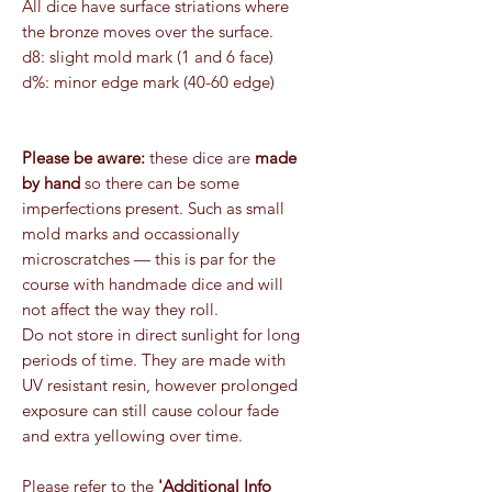
All dice have surface striations where
the bronze moves over the surface.
d8: slight mold mark (1 and 6 face)
d%: minor edge mark (40-60 edge)
Please be aware:
these dice are
made
by hand
so there can be some
imperfections present. Such as small
mold marks and occassionally
microscratches — this is par for the
course with handmade dice and will
not affect the way they roll.
Do not store in direct sunlight for long
periods of time. They are made with
UV resistant resin, however prolonged
exposure can still cause colour fade
and extra yellowing over time.
Please refer to the
'Additional Info