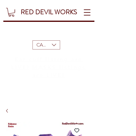
RED DEVIL WORKS
CAD (C$)
Ear cuff listing are
LIVE!
MASKS listings
are LIVE!