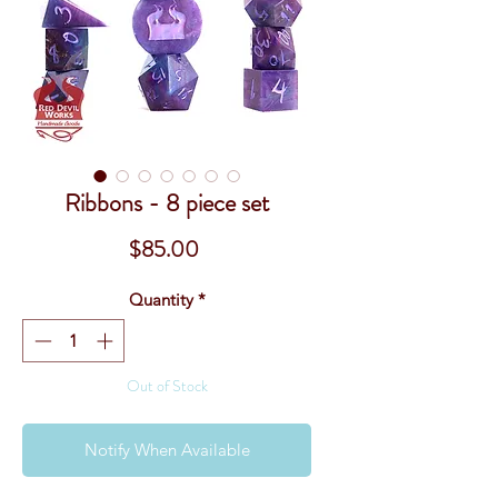
Ribbons - 8 piece set
Price
$85.00
Quantity
*
Out of Stock
Notify When Available