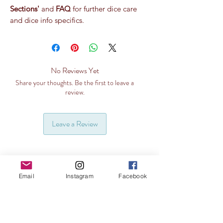
Sections'
and
FAQ
for further dice care
and dice info specifics.
No Reviews Yet
Share your thoughts. Be the first to leave a
review.
Leave a Review
Email
Instagram
Facebook
Related Products