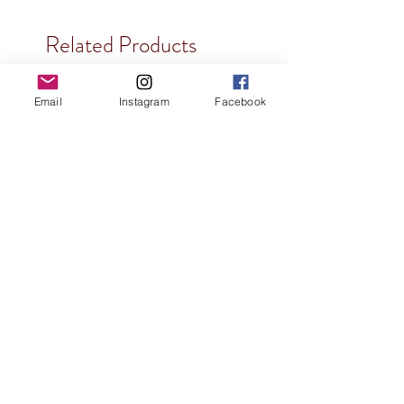
Related Products
Email
Instagram
Facebook
3D Printed
Dragon Mask
Price
$30.00
3D Printed
3D Printed
3D Printed
Glows in Dark
3D Printed
3D Printed
Genuine Leather
Holographic
Holographic
Holographic
Holographic
Holographic
Holographic
Holographic
Holographic