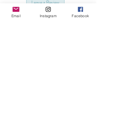
Leave a Review
Email
Instagram
Facebook
Related Products
3D Printed