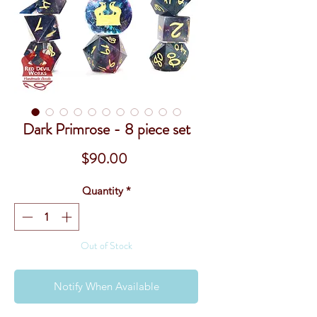
Dark Primrose - 8 piece set
Price
$90.00
Quantity
*
Out of Stock
Notify When Available