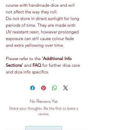
course with handmade dice and will
not affect the way they roll.
Do not store in direct sunlight for long
periods of time. They are made with
UV resistant resin, however prolonged
exposure can still cause colour fade
and extra yellowing over time.
Please refer to the
'Additional Info
Sections'
and
FAQ
for further dice care
and dice info specifics.
No Reviews Yet
Share your thoughts. Be the first to leave a
review.