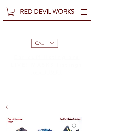
RED DEVIL WORKS
CAD (C$)
Ear cuff listing are
LIVE!
MASKS listings
are LIVE!