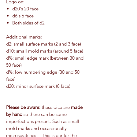
Logo on:
d20's 20 face
d6's 6 face
Both sides of d2
Additional marks:
d2: small surface marks (2 and 3 face)
d10: small mold marks (around 5 face)
d%: small edge mark (between 30 and
50 face)
d%: low numbering edge (30 and 50
face)
d20: minor surface mark (8 face)
Please be aware:
these dice are
made
by hand
so there can be some
imperfections present. Such as small
mold marks and occassionally
microscratches — this is par for the