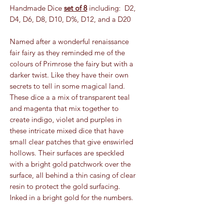
Handmade Dice
set of 8
including: D2,
D4, D6, D8, D10, D%, D12, and a D20
Named after a wonderful renaissance
fair fairy as they reminded me of the
colours of Primrose the fairy but with a
darker twist. Like they have their own
secrets to tell in some magical land.
These dice a a mix of transparent teal
and magenta that mix together to
create indigo, violet and purples in
these intricate mixed dice that have
small clear patches that give enswirled
hollows. Their surfaces are speckled
with a bright gold patchwork over the
surface, all behind a thin casing of clear
resin to protect the gold surfacing.
Inked in a bright gold for the numbers.