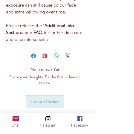
exposure can still cause colour fade
and extra yellowing over time.
Please refer to the
'Additional Info
Sections'
and
FAQ
for further dice care
and dice info specifics.
No Reviews Yet
Share your thoughts. Be the first to leave a
review.
Leave a Review
Email
Instagram
Facebook