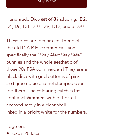
Buy Now
Handmade Dice
set of 8
including: D2,
D4, D6, D8, D10, D%, D12, and a D20
These dice are reminiscent to me of
the old D.A.R.E. commericals and
specifically the "Stay Alert Stay Safe"
bunnies and the whole aesthetic of
those 90s PSA commercials! They are a
black dice with grid patterns of pink
and green-blue enamel stamped over
top them. The colouring catches the
light and shimmers with glitter, all
encased safely in a clear shell.
Inked in a bright white for the numbers.
Logo on:
d20's 20 face