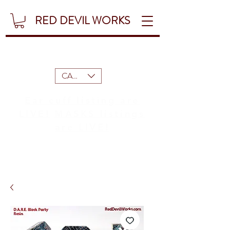
RED DEVIL WORKS
CAD (C$)
Ear cuff listing are
LIVE!
MASKS listings
are LIVE!