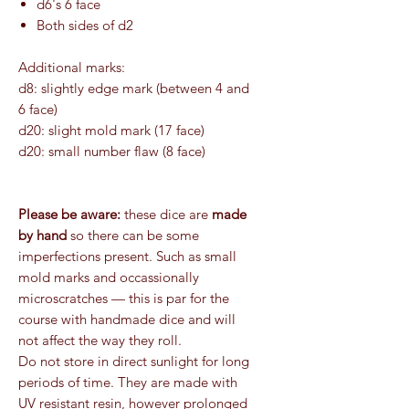
d6's 6 face
Both sides of d2
Additional marks:
d8: slightly edge mark (between 4 and
6 face)
d20: slight mold mark (17 face)
d20: small number flaw (8 face)
Please be aware:
these dice are
made
by hand
so there can be some
imperfections present. Such as small
mold marks and occassionally
microscratches — this is par for the
course with handmade dice and will
not affect the way they roll.
Do not store in direct sunlight for long
periods of time. They are made with
UV resistant resin, however prolonged