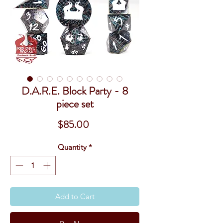
D.A.R.E. Block Party - 8
piece set
Price
$85.00
Quantity
*
Add to Cart