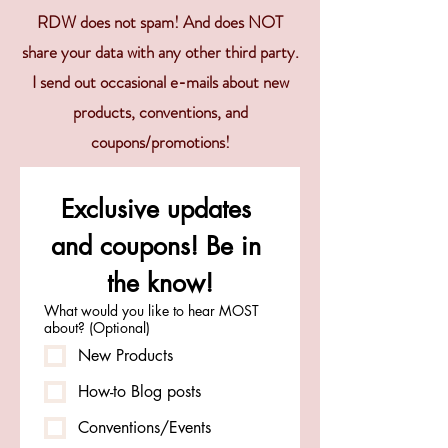
RDW does not spam! And does NOT
share your data with any other third party.
I send out occasional e-mails about new
products, conventions, and
coupons/promotions!
Exclusive updates 
and coupons! Be in 
the know!
What would you like to hear MOST
about? (Optional)
New Products
How-to Blog posts
Conventions/Events