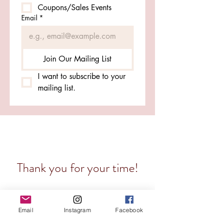
Coupons/Sales Events
Email
*
Join Our Mailing List
I want to subscribe to your 
mailing list.
Thank you for your time!
Much love from the RDW staff (aka me) for
wanting to be in the know about my small
Email
Instagram
Facebook