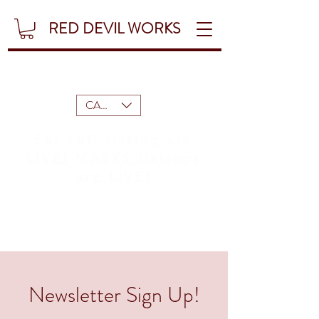
RED DEVIL WORKS
CAD (C$)
Ear cuff listing are
LIVE!
MASKS listings
are LIVE!
Newsletter Sign Up!