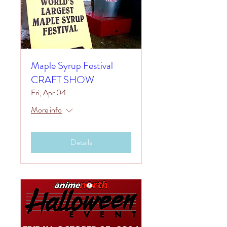
Maple Syrup Festival
CRAFT SHOW
Fri, Apr 04
More info
Details