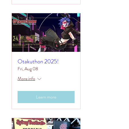
Otakuthon 2025!
Fri, Aug 08
More info
Learn more