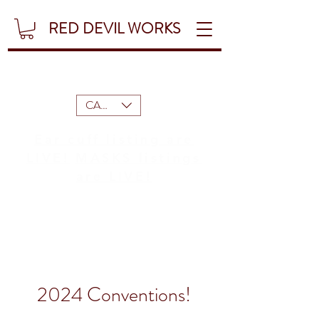
RED DEVIL WORKS
CAD (C$)
Ear cuff listing are
LIVE!
MASKS listings
are LIVE!
2024 Conventions!