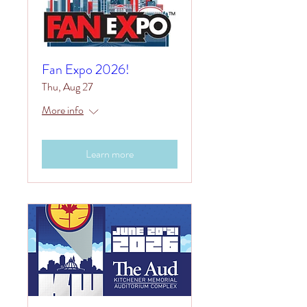
Fan Expo 2026!
Thu, Aug 27
More info
Learn more