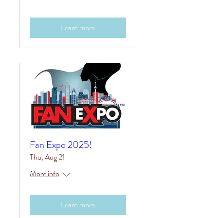
Learn more
Fan Expo 2025!
Thu, Aug 21
More info
Learn more