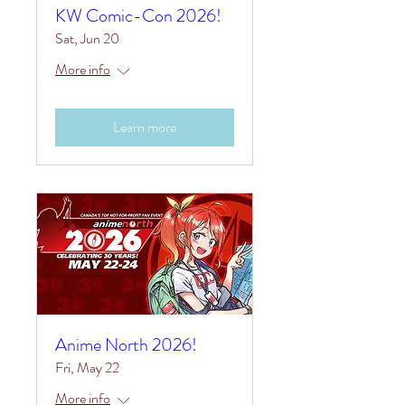
KW Comic-Con 2026!
Sat, Jun 20
More info
Learn more
Anime North 2026!
Fri, May 22
More info