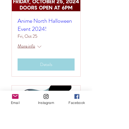
Anime North Halloween
Event 2024!
Fri, Oct 25
More info
Details
Email
Instagram
Facebook