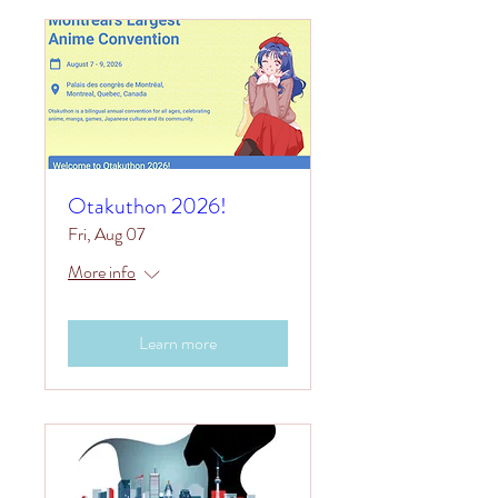
Otakuthon 2026!
Fri, Aug 07
More info
Learn more